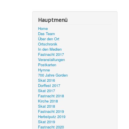
Hauptmenü
Home
Das Team
Über den Ort
Ortschronik
In den Medien
Fastnacht 2017
Veranstaltungen
Postkarten
Hymne
700 Jahre Gorden
Skat 2016
Dorffest 2017
Skat 2017
Fastnacht 2018
Kirche 2018
Skat 2018
Fastnacht 2019
Herbstputz 2019
Skat 2019
Fastnacht 2020