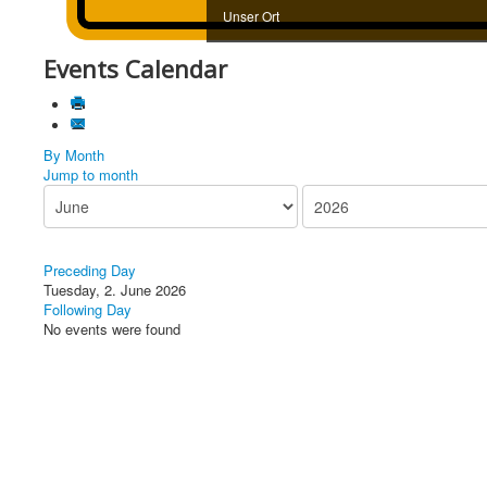
Unser Ort
Events Calendar
By Month
Jump to month
Preceding Day
Tuesday, 2. June 2026
Following Day
No events were found