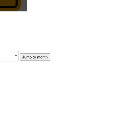
Jump to month