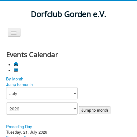
Dorfclub Gorden e.V.
Navigation
an/aus
Aktuelle Seite:
Startseite
Events Calendar
Suchen
...
By Month
Jump to month
Jump to month
Preceding Day
Tuesday, 21. July 2026